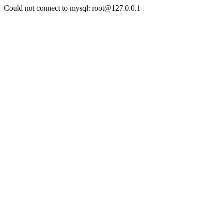
Could not connect to mysql: root@127.0.0.1