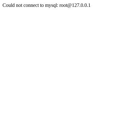
Could not connect to mysql: root@127.0.0.1